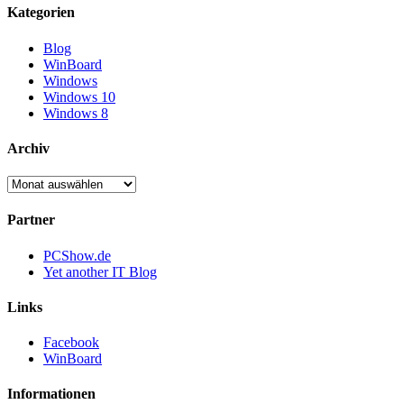
Kategorien
Blog
WinBoard
Windows
Windows 10
Windows 8
Archiv
Archiv
Partner
PCShow.de
Yet another IT Blog
Links
Facebook
WinBoard
Informationen