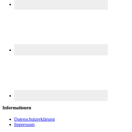
Informationen
Datenschutzerklärung
Impressum