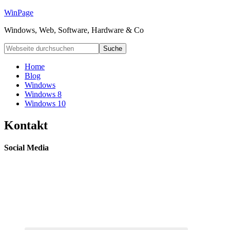
WinPage
Windows, Web, Software, Hardware & Co
Home
Blog
Windows
Windows 8
Windows 10
Kontakt
Social Media